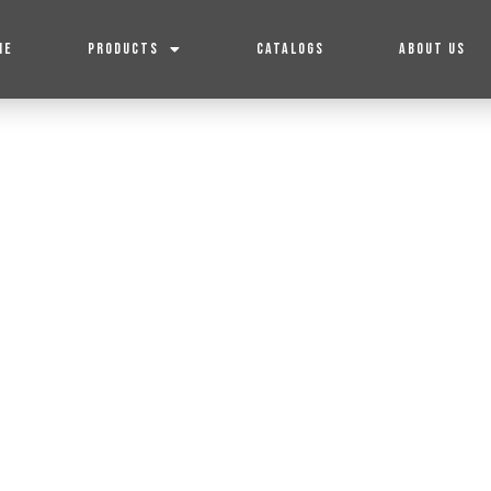
ME
PRODUCTS
CATALOGS
ABOUT US