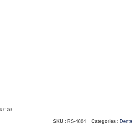
ight 39R
SKU :
RS-4884
Categories :
Denta