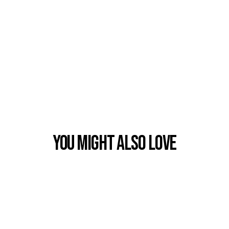
You Might also Love