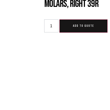
Molars, Right 39R
ADD TO QUOTE