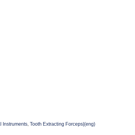
l Instruments
,
Tooth Extracting Forceps|(eng)