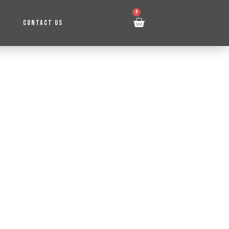
0
CONTACT US