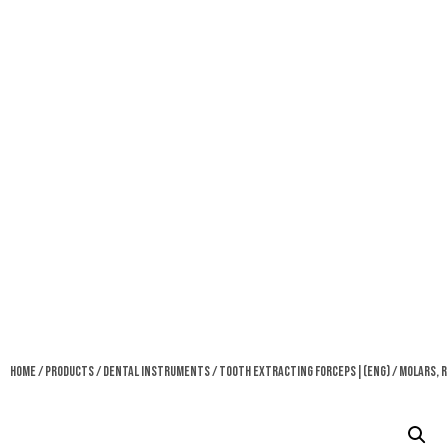
Home
/
Products
/
Dental Instruments
/
Tooth Extracting Forceps|(eng)
/ Molars, R