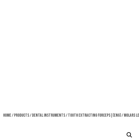
Home
/
Products
/
Dental Instruments
/
Tooth Extracting Forceps|(eng)
/ Molars L