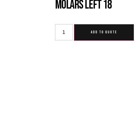
Molars Left 18
ADD TO QUOTE