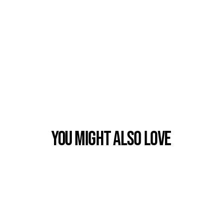
You Might also Love