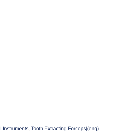
l Instruments
,
Tooth Extracting Forceps|(eng)