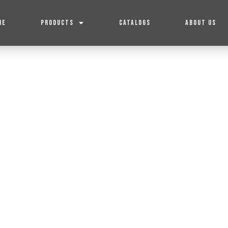
ME
PRODUCTS
CATALOGS
ABOUT US