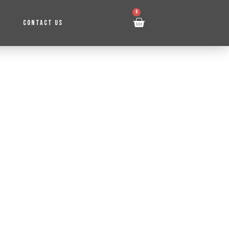
0
CONTACT US