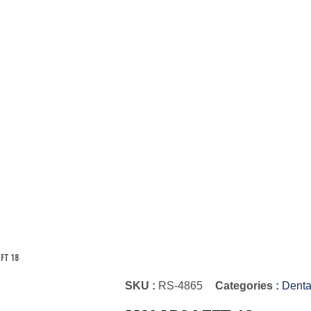
eft 18
SKU :
RS-4865
Categories :
Denta