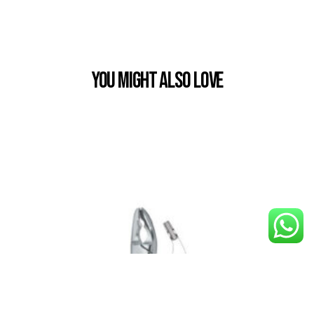
You Might also Love