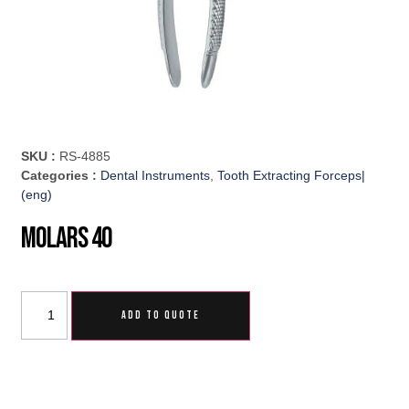
SKU :
RS-4885
Categories :
Dental Instruments
,
Tooth Extracting Forceps|
(eng)
Molars 40
ADD TO QUOTE