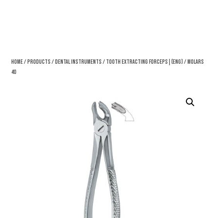
Home
/
Products
/
Dental Instruments
/
Tooth Extracting Forceps|(eng)
/ Molars
40