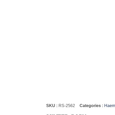
SKU :
RS-2562
Categories :
Haemo