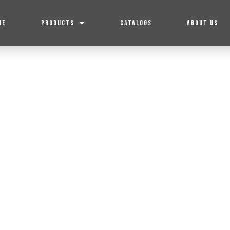
ME
PRODUCTS
CATALOGS
ABOUT US