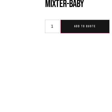
Mixter-Baby
ADD TO QUOTE