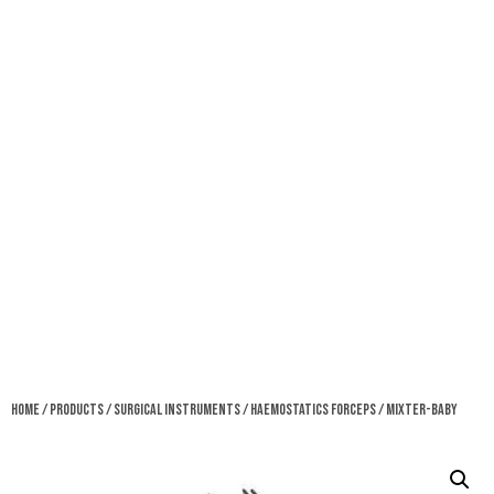
Home
/
Products
/
Surgical Instruments
/
Haemostatics Forceps
/ Mixter-Baby