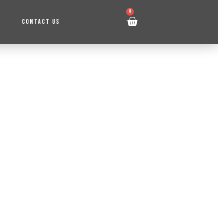
0
CONTACT US