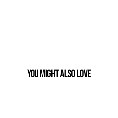
You Might also Love