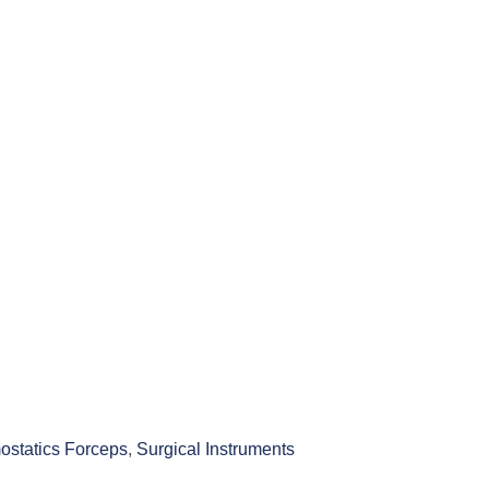
statics Forceps
,
Surgical Instruments