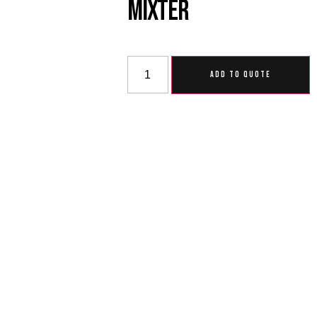
Mixter
ADD TO QUOTE