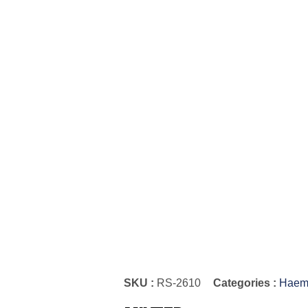
SKU :
RS-2610
Categories :
Haemo