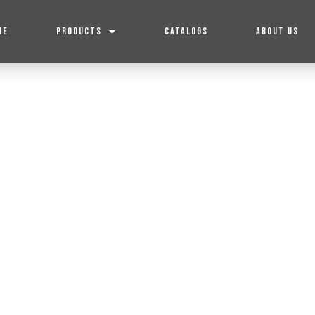
ME
PRODUCTS
CATALOGS
ABOUT US