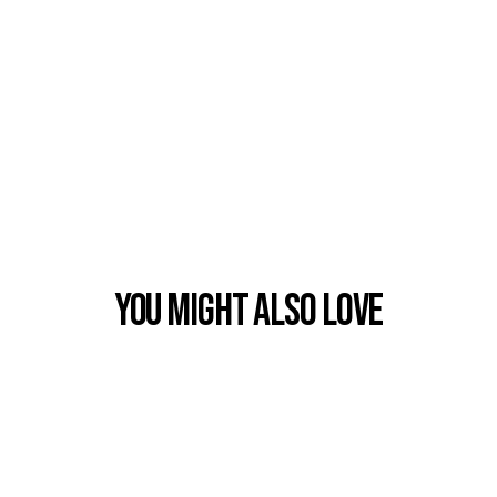
You Might also Love