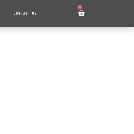
0
CONTACT US