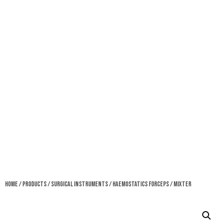
Home
/
Products
/
Surgical Instruments
/
Haemostatics Forceps
/ Mixter