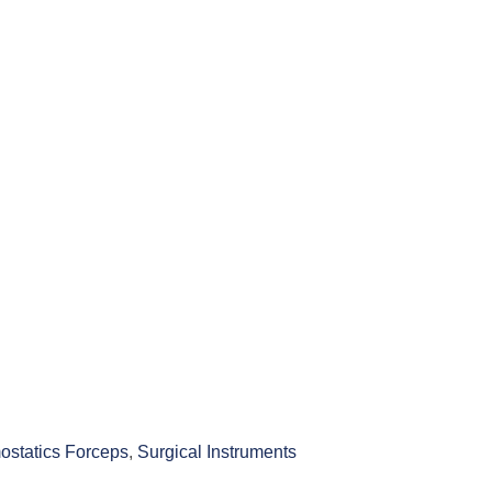
statics Forceps
,
Surgical Instruments