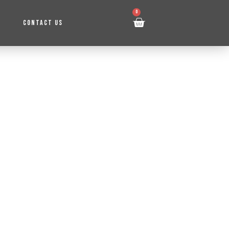
0
CONTACT US