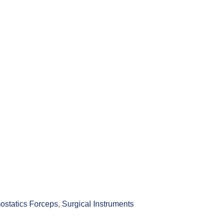
statics Forceps
,
Surgical Instruments