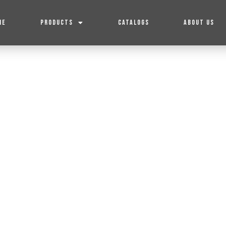
ME
PRODUCTS
CATALOGS
ABOUT US