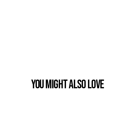
You Might also Love