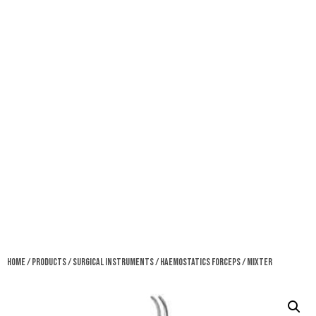
Home
/
Products
/
Surgical Instruments
/
Haemostatics Forceps
/ Mixter