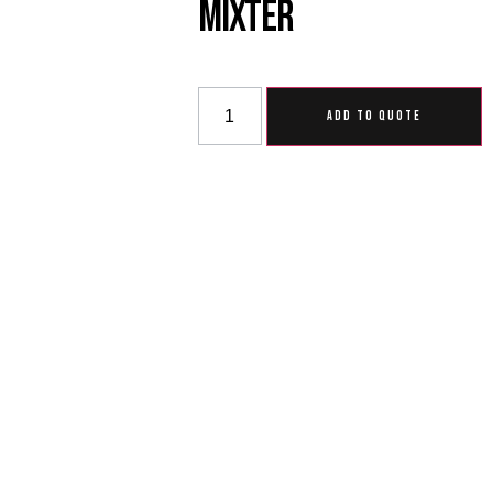
Mixter
ADD TO QUOTE