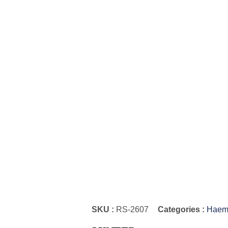
SKU :
RS-2607
Categories :
Haemo