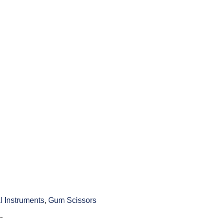
l Instruments
,
Gum Scissors