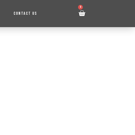
0
CONTACT US