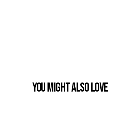
You Might also Love