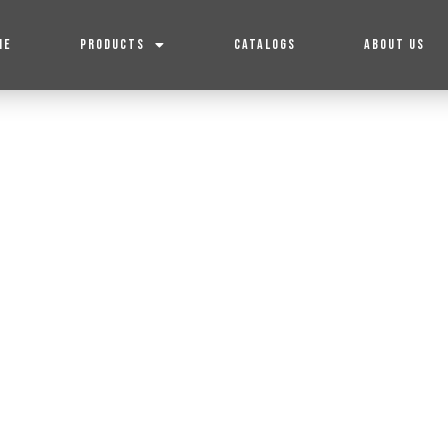
ME
PRODUCTS
CATALOGS
ABOUT US