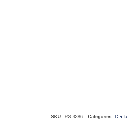
SKU :
RS-3386
Categories :
Denta