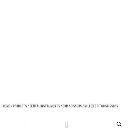
Home
/
Products
/
Dental Instruments
/
Gum Scissors
/ Miltex Stitch Scissors