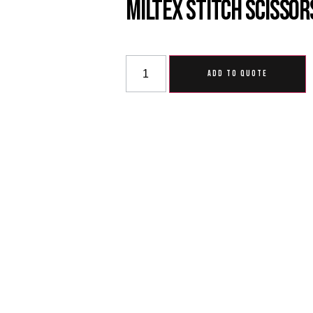
Miltex Stitch Scissor
ADD TO QUOTE