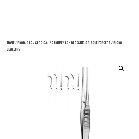
Home
/
Products
/
Surgical Instruments
/
Dressing & Tissue Forceps
/ Micro-
Jewelers