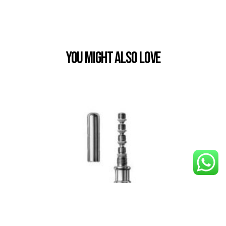
You Might also Love