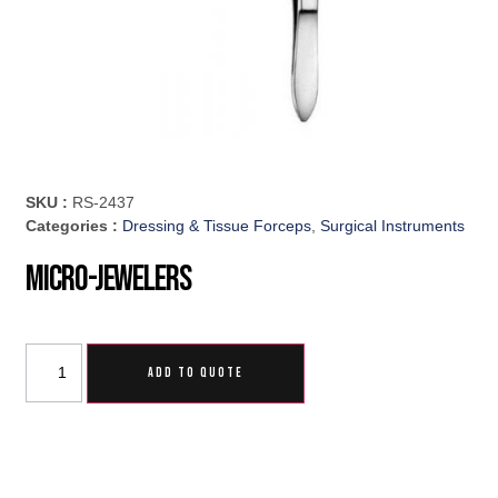
SKU :
RS-2437
Categories :
Dressing & Tissue Forceps
,
Surgical Instruments
Micro-Jewelers
ADD TO QUOTE