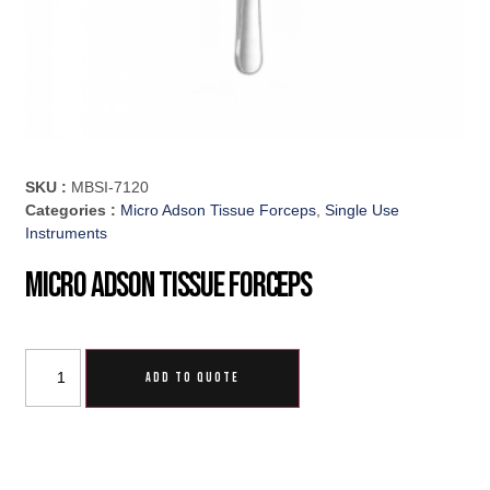
SKU :
MBSI-7120
Categories :
Micro Adson Tissue Forceps
,
Single Use
Instruments
Micro Adson Tissue Forceps
ADD TO QUOTE