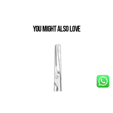
You Might also Love