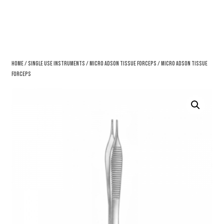
Home
/
Single Use Instruments
/
Micro Adson Tissue Forceps
/ Micro Adson Tissue
Forceps