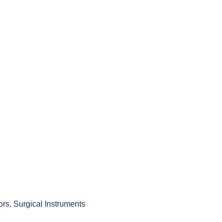
ors
,
Surgical Instruments