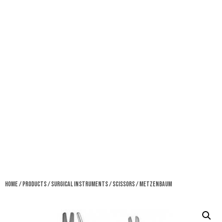
Home
/
Products
/
Surgical Instruments
/
Scissors
/ Metzenbaum