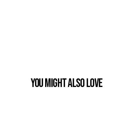
You Might also Love