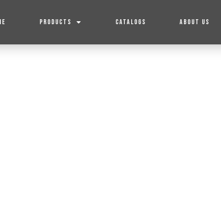
ME
PRODUCTS
CATALOGS
ABOUT US