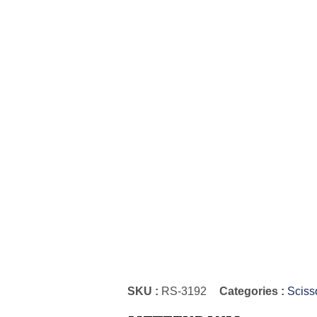
SKU :
RS-3192
Categories :
Sciss