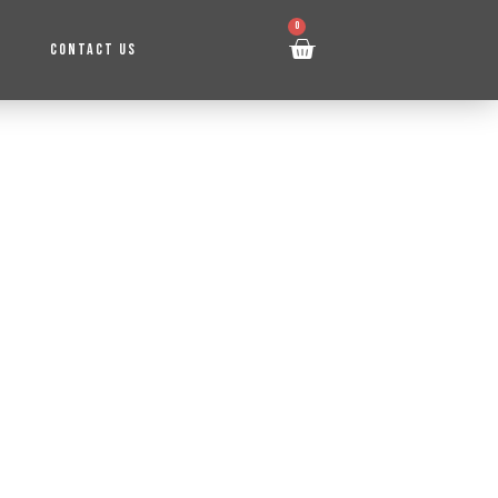
0
CONTACT US