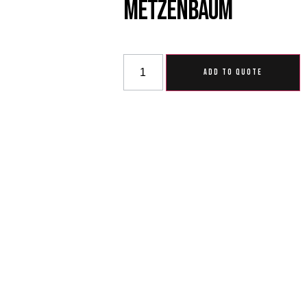
Metzenbaum
ADD TO QUOTE