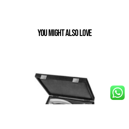
You Might also Love