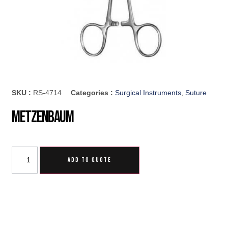
SKU :
RS-4714
Categories :
Surgical Instruments
,
Suture
Metzenbaum
ADD TO QUOTE