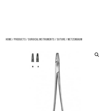
Home
/
Products
/
Surgical Instruments
/
Suture
/ Metzenbaum