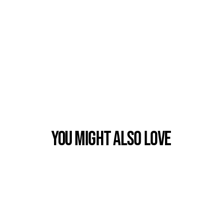
You Might also Love