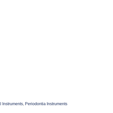
l Instruments
,
Periodontia Instruments