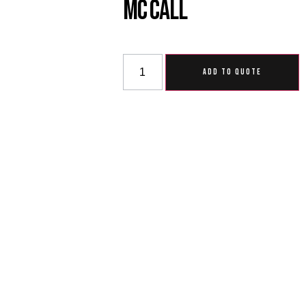
MC Call
ADD TO QUOTE