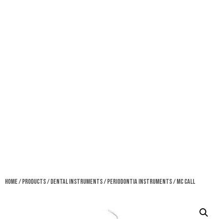
Home
/
Products
/
Dental Instruments
/
Periodontia Instruments
/ MC Call