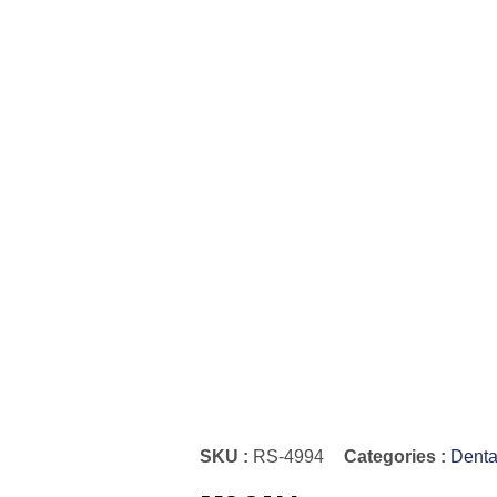
SKU :
RS-4994
Categories :
Denta