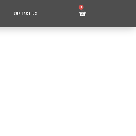
0
CONTACT US