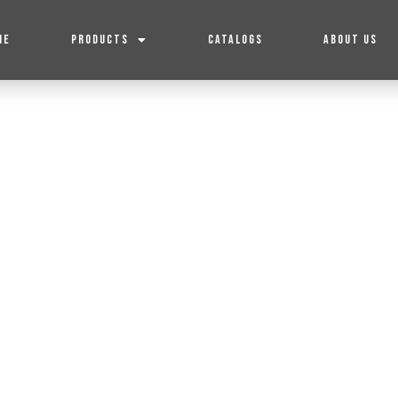
ME
PRODUCTS
CATALOGS
ABOUT US