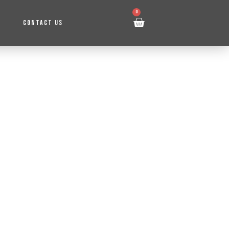
0
CONTACT US