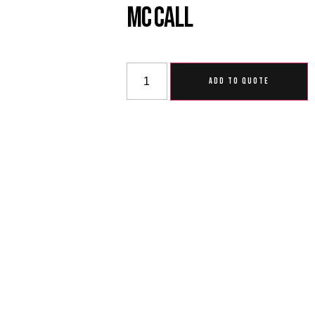
MC Call
ADD TO QUOTE