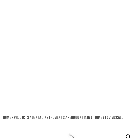
Home
/
Products
/
Dental Instruments
/
Periodontia Instruments
/ MC Call