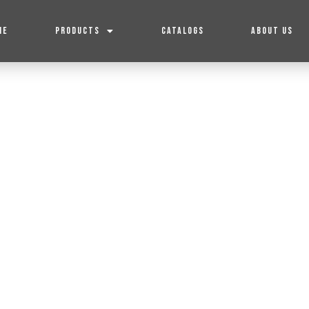
ME
PRODUCTS
CATALOGS
ABOUT US