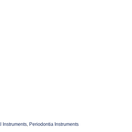
l Instruments
,
Periodontia Instruments