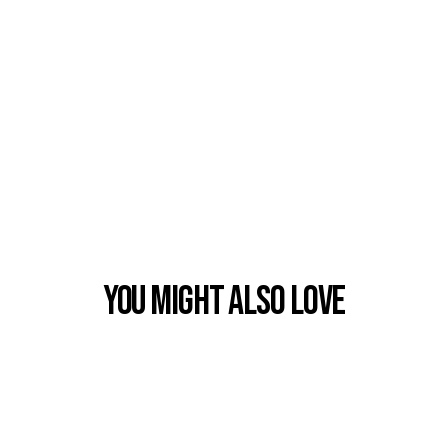
You Might also Love