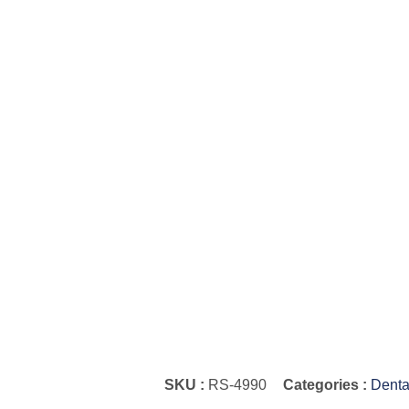
SKU :
RS-4990
Categories :
Denta