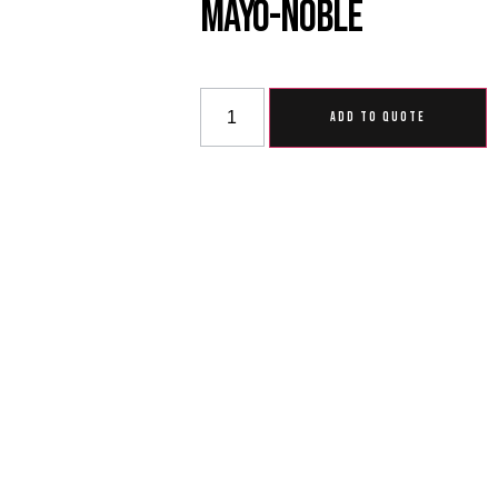
Mayo-Noble
ADD TO QUOTE