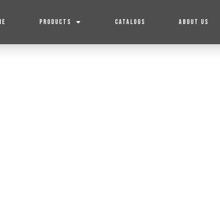
ME
PRODUCTS
CATALOGS
ABOUT US