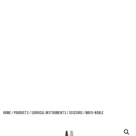
Home
/
Products
/
Surgical Instruments
/
Scissors
/ Mayo-Noble