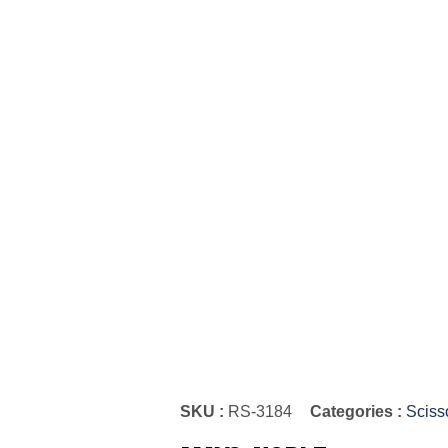
SKU :
RS-3184
Categories :
Sciss