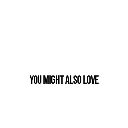
You Might also Love