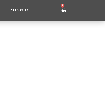
0
CONTACT US