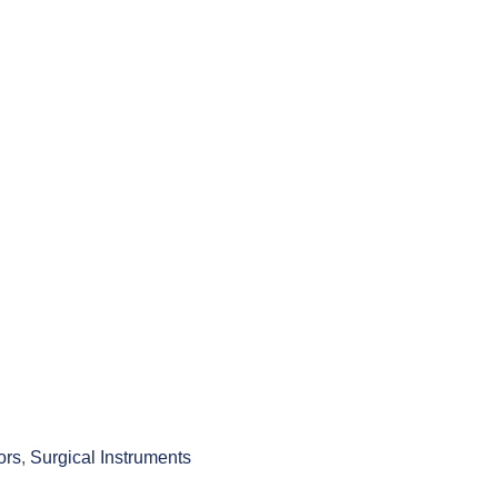
ors
,
Surgical Instruments