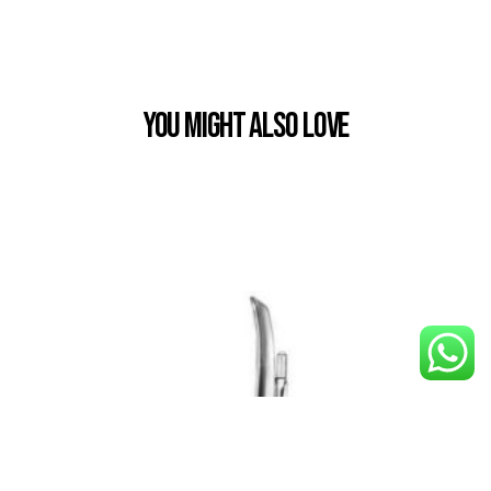
You Might also Love