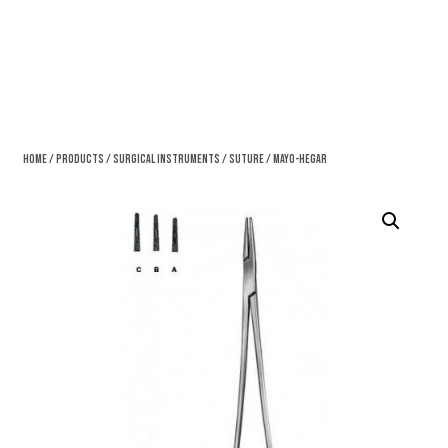
Home
/
Products
/
Surgical Instruments
/
Suture
/ Mayo-Hegar