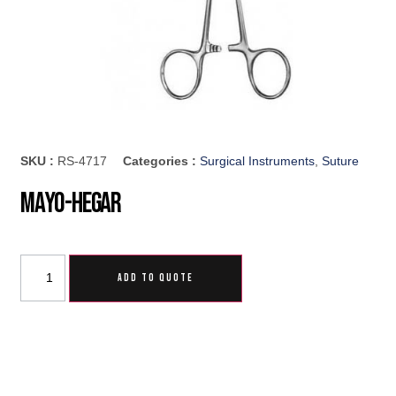
SKU :
RS-4717
Categories :
Surgical Instruments
,
Suture
Mayo-Hegar
ADD TO QUOTE