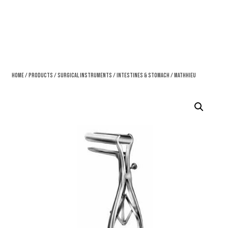
Home
/
Products
/
Surgical Instruments
/
Intestines & Stomach
/ Mathhieu