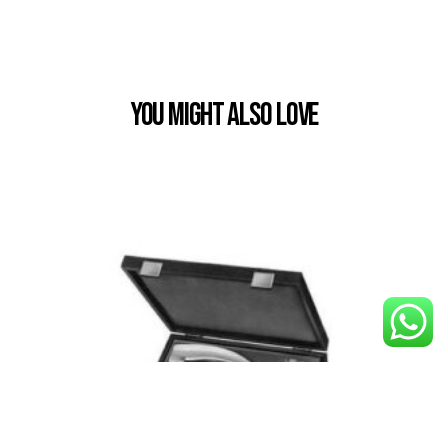
You Might also Love