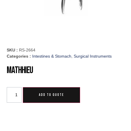
SKU :
RS-2664
Categories :
Intestines & Stomach
,
Surgical Instruments
Mathhieu
ADD TO QUOTE