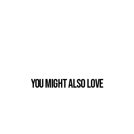
You Might also Love