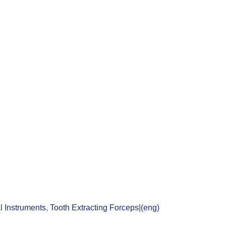
l Instruments
,
Tooth Extracting Forceps|(eng)