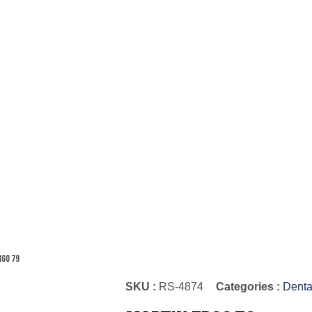
rgo 79
SKU :
RS-4874
Categories :
Denta