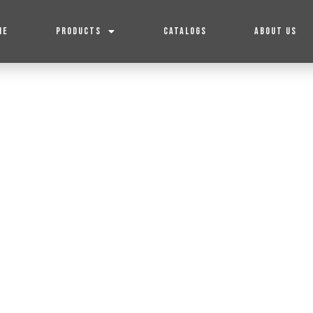
ME
PRODUCTS
CATALOGS
ABOUT US