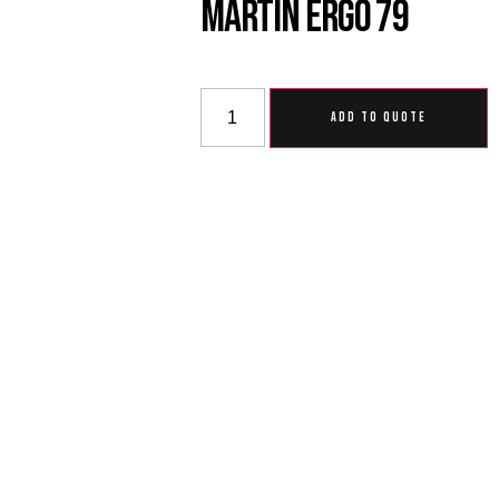
Martin Ergo 79
ADD TO QUOTE