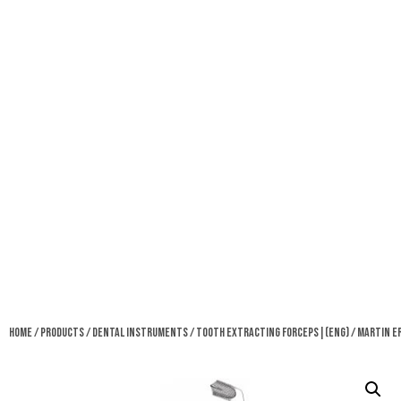
Home
/
Products
/
Dental Instruments
/
Tooth Extracting Forceps|(eng)
/ Martin E