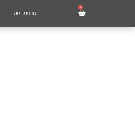
0
CONTACT US