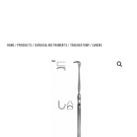
Home
/
Products
/
Surgical Instruments
/
Tracheotomy
/ Lukens