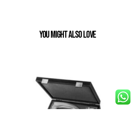
You Might also Love