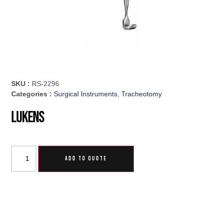
SKU :
RS-2296
Categories :
Surgical Instruments
,
Tracheotomy
Lukens
ADD TO QUOTE