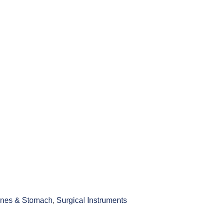
tines & Stomach
,
Surgical Instruments