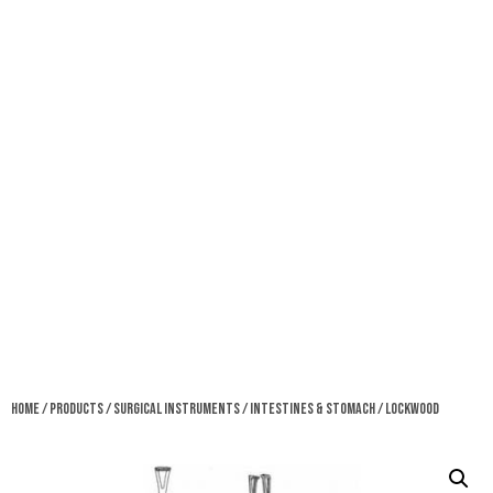
Home
/
Products
/
Surgical Instruments
/
Intestines & Stomach
/ Lockwood