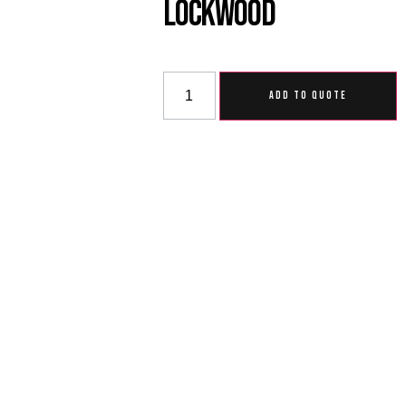
Lockwood
ADD TO QUOTE