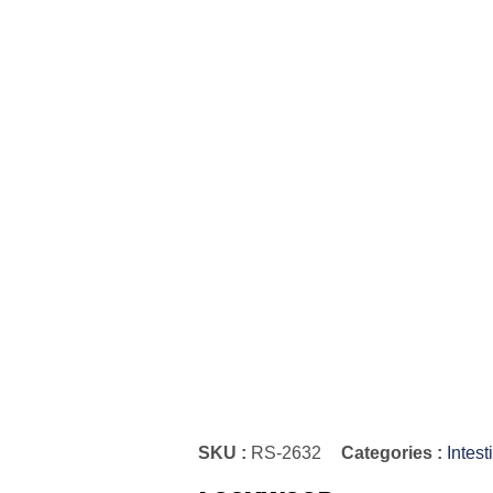
SKU :
RS-2632
Categories :
Intes