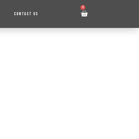
0
CONTACT US