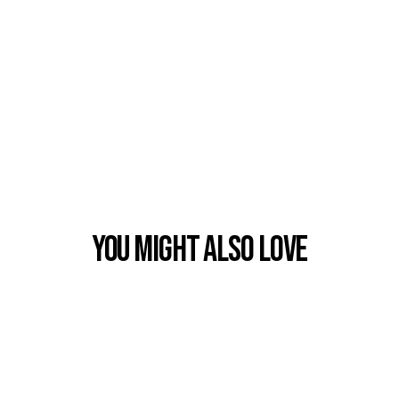
You Might also Love