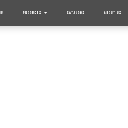
ME
PRODUCTS
CATALOGS
ABOUT US