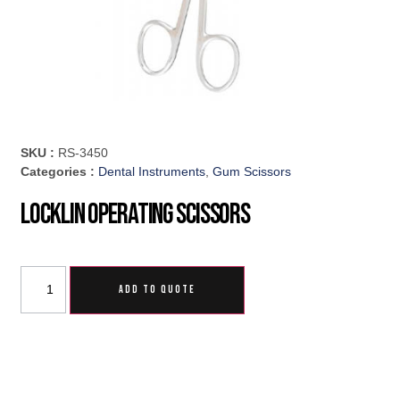
SKU :
RS-3450
Categories :
Dental Instruments
,
Gum Scissors
Locklin Operating Scissors
ADD TO QUOTE