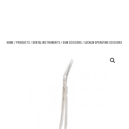
Home
/
Products
/
Dental Instruments
/
Gum Scissors
/ Locklin Operating Scissors