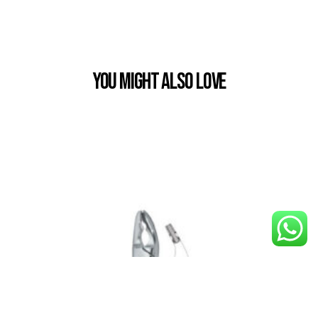
You Might also Love