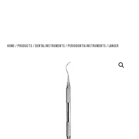
Home
/
Products
/
Dental Instruments
/
Periodontia Instruments
/ Langer