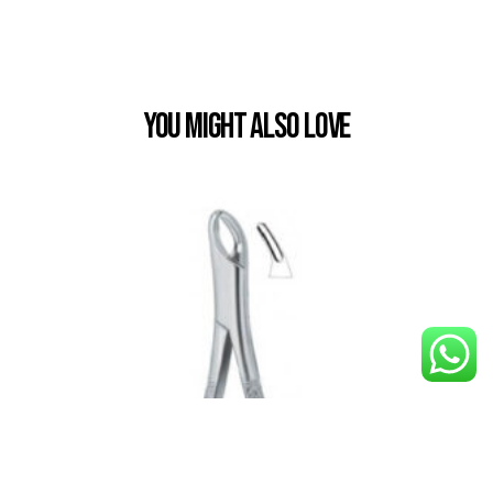
You Might also Love