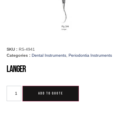
SKU :
RS-4941
Categories :
Dental Instruments
,
Periodontia Instruments
Langer
ADD TO QUOTE