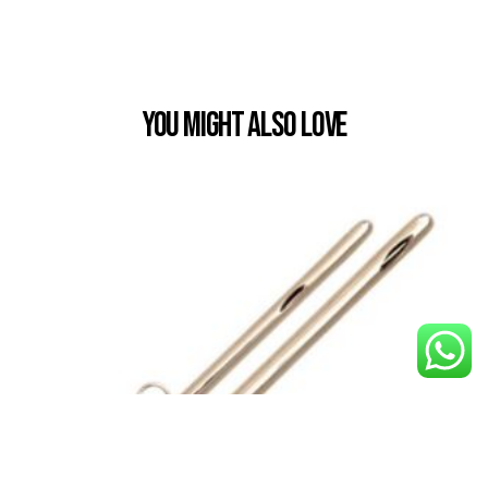
You Might also Love