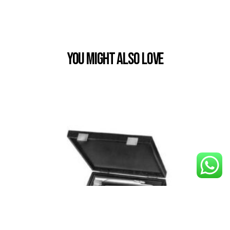
You Might also Love