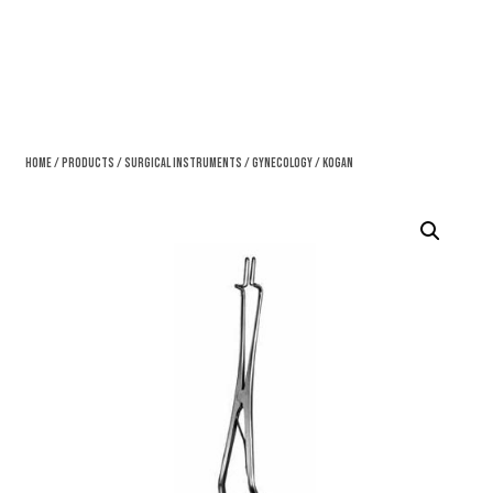
Home
/
Products
/
Surgical Instruments
/
Gynecology
/ Kogan