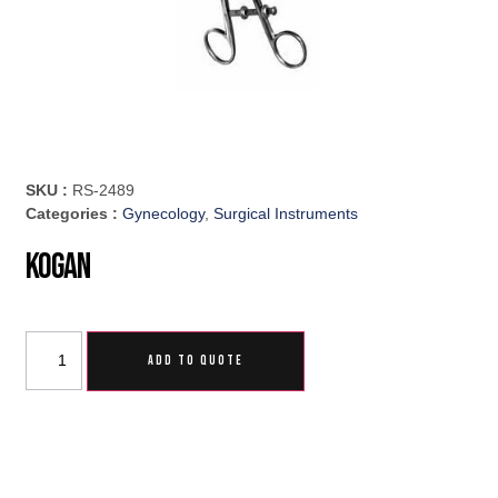
SKU :
RS-2489
Categories :
Gynecology
,
Surgical Instruments
Kogan
ADD TO QUOTE