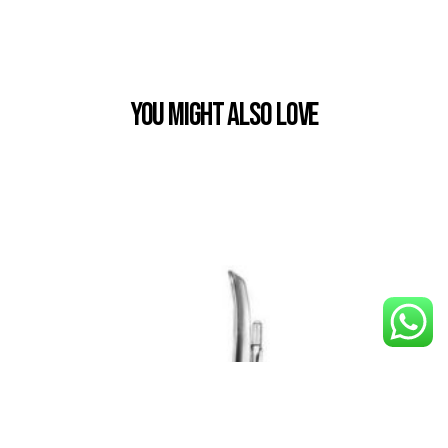
You Might also Love