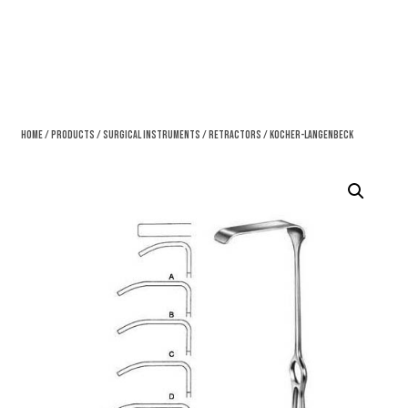
Home
/
Products
/
Surgical Instruments
/
Retractors
/ Kocher-Langenbeck