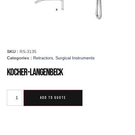
SKU :
RS-3135
Categories :
Retractors
,
Surgical Instruments
Kocher-Langenbeck
ADD TO QUOTE