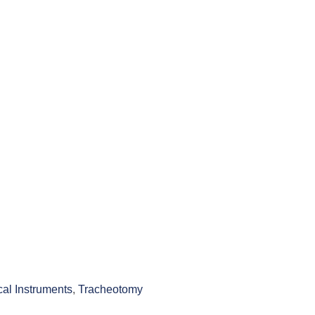
cal Instruments
,
Tracheotomy