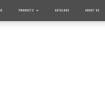
ME
PRODUCTS
CATALOGS
ABOUT US