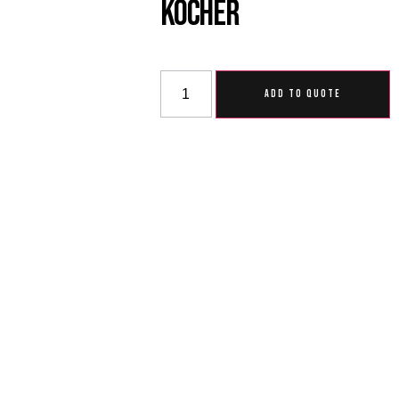
Kocher
ADD TO QUOTE