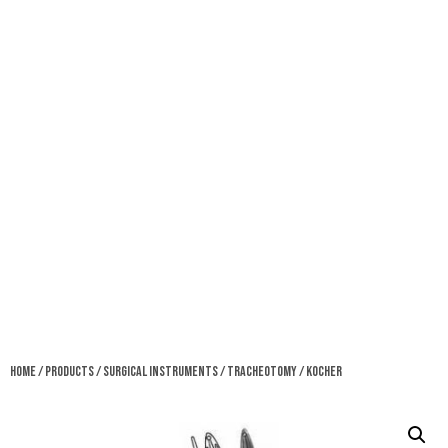
Home
/
Products
/
Surgical Instruments
/
Tracheotomy
/ Kocher