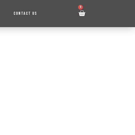
0
CONTACT US