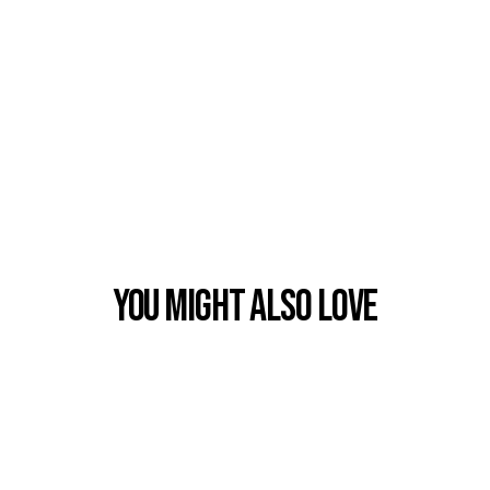
You Might also Love