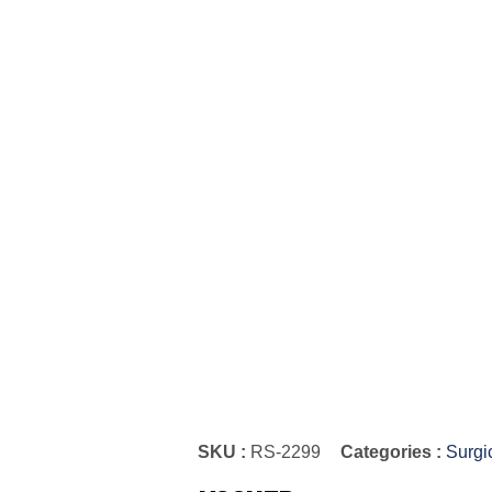
SKU :
RS-2299
Categories :
Surgi