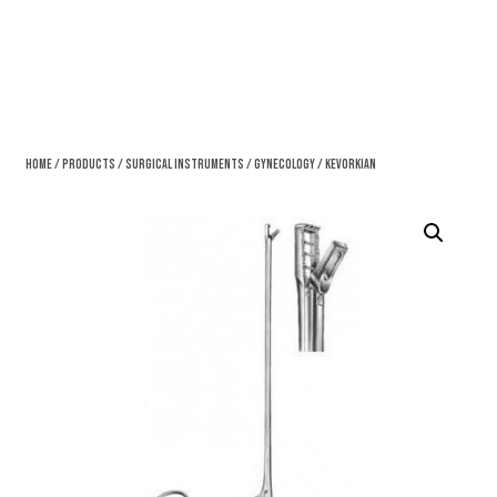
Home
/
Products
/
Surgical Instruments
/
Gynecology
/ Kevorkian