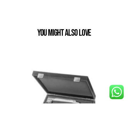
You Might also Love