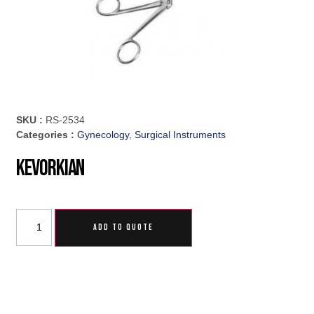
SKU :
RS-2534
Categories :
Gynecology
,
Surgical Instruments
Kevorkian
ADD TO QUOTE