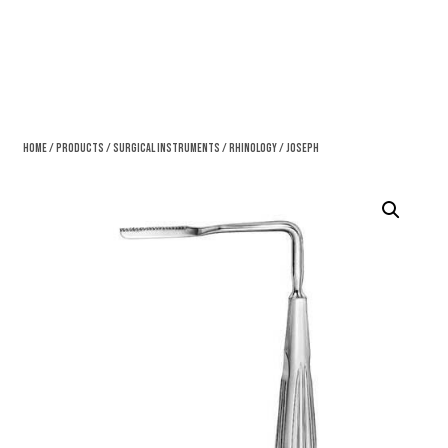
Home
/
Products
/
Surgical Instruments
/
Rhinology
/ Joseph