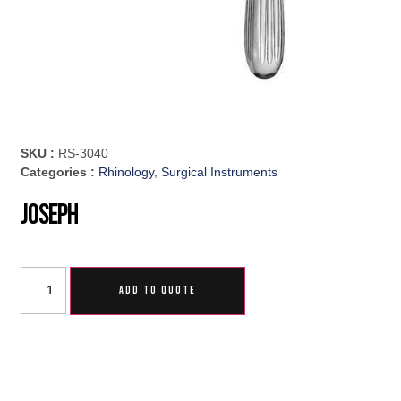
SKU :
RS-3040
Categories :
Rhinology
,
Surgical Instruments
Joseph
ADD TO QUOTE