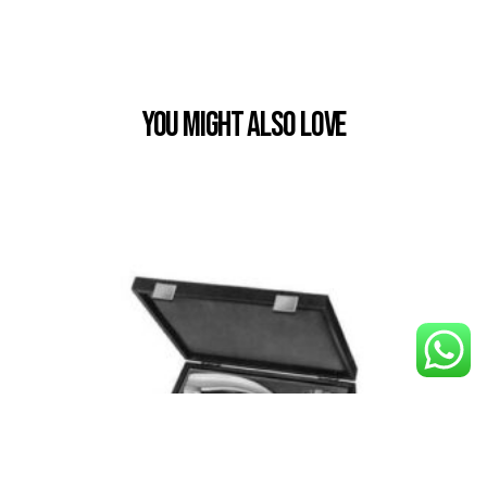
You Might also Love