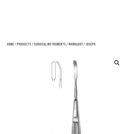
Home
/
Products
/
Surgical Instruments
/
Rhinology
/ Joseph