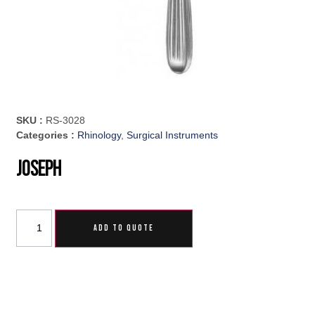
SKU :
RS-3028
Categories :
Rhinology
,
Surgical Instruments
Joseph
ADD TO QUOTE