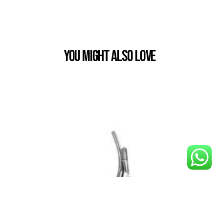
You Might also Love