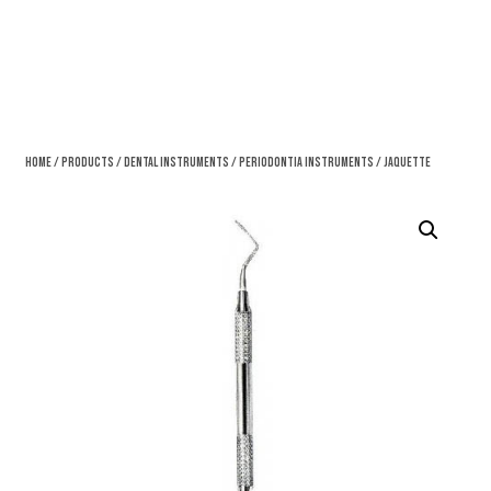
Home
/
Products
/
Dental Instruments
/
Periodontia Instruments
/ Jaquette