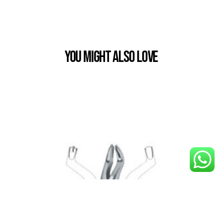
You Might also Love