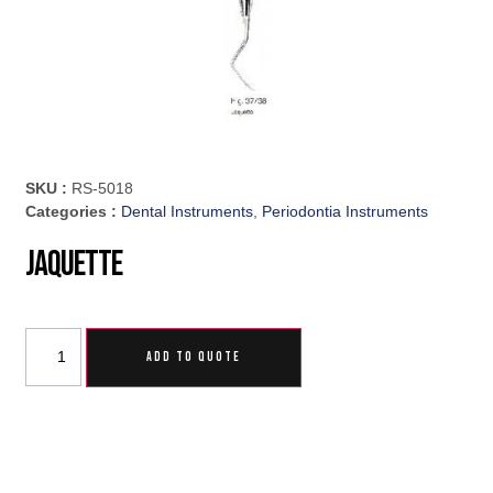
SKU :
RS-5018
Categories :
Dental Instruments
,
Periodontia Instruments
Jaquette
ADD TO QUOTE