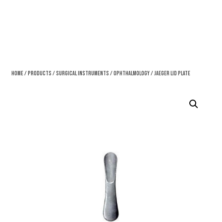
Home
/
Products
/
Surgical Instruments
/
Ophthalmology
/ Jaeger Lid Plate