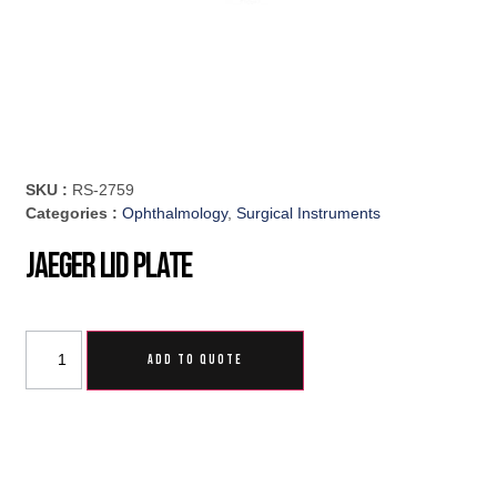
SKU :
RS-2759
Categories :
Ophthalmology
,
Surgical Instruments
Jaeger Lid Plate
ADD TO QUOTE