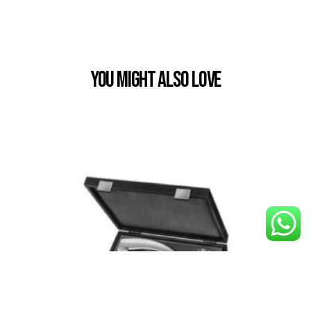
You Might also Love