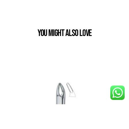
You Might also Love