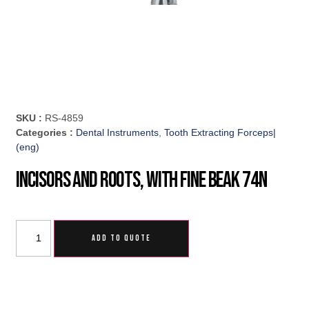
SKU :
RS-4859
Categories :
Dental Instruments
,
Tooth Extracting Forceps|
(eng)
Incisors And Roots, With Fine Beak 74N
ADD TO QUOTE