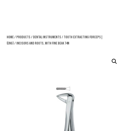
Home
/
Products
/
Dental Instruments
/
Tooth Extracting Forceps|
(eng)
/ Incisors And Roots, With Fine Beak 74N