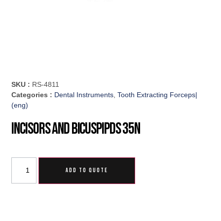
SKU :
RS-4811
Categories :
Dental Instruments
,
Tooth Extracting Forceps|
(eng)
Incisors And Bicuspipds 35N
ADD TO QUOTE