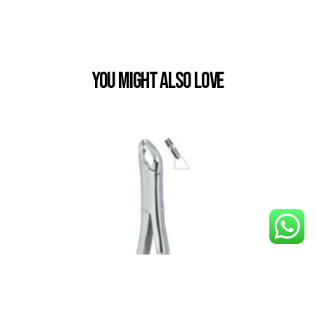
You Might also Love