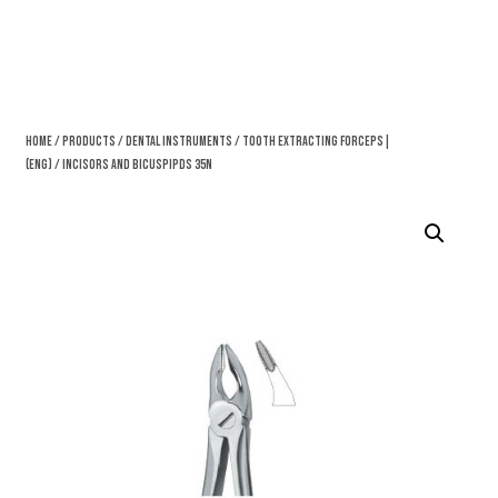
Home
/
Products
/
Dental Instruments
/
Tooth Extracting Forceps|
(eng)
/ Incisors And Bicuspipds 35N