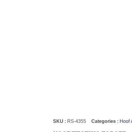
SKU :
RS-4355
Categories :
Hoof 