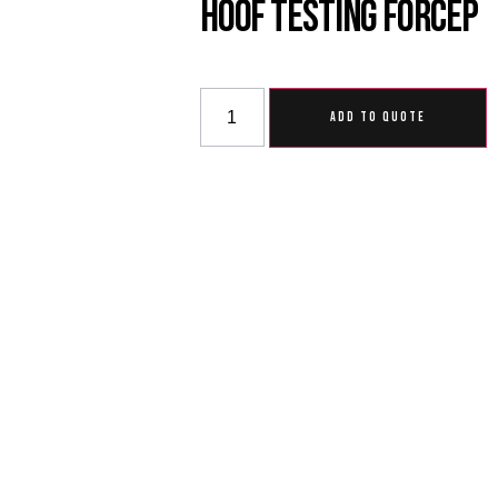
Hoof Testing Forcep
ADD TO QUOTE