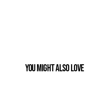
You Might also Love