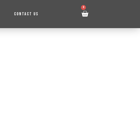
0
CONTACT US