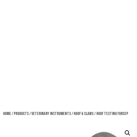
Home
/
Products
/
Veterinary Instruments
/
Hoof & Claws
/ Hoof Testing Forcep