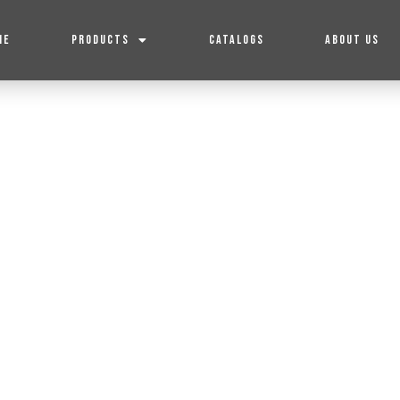
ME
PRODUCTS
CATALOGS
ABOUT US