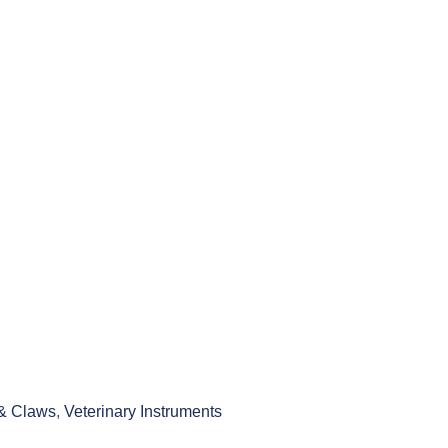
& Claws
,
Veterinary Instruments