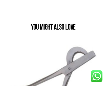
You Might also Love