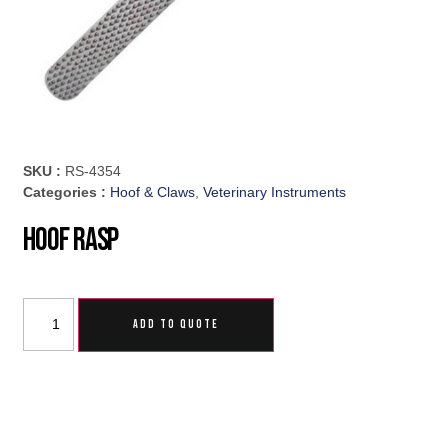
SKU :
RS-4354
Categories :
Hoof & Claws
,
Veterinary Instruments
Hoof Rasp
ADD TO QUOTE