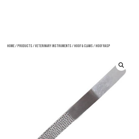
Home
/
Products
/
Veterinary Instruments
/
Hoof & Claws
/ Hoof Rasp