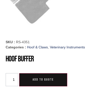
SKU :
RS-4351
Categories :
Hoof & Claws
,
Veterinary Instruments
Hoof Buffer
ADD TO QUOTE