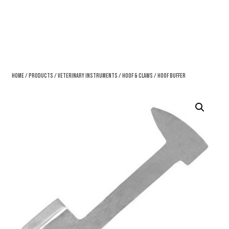
Home
/
Products
/
Veterinary Instruments
/
Hoof & Claws
/ Hoof Buffer