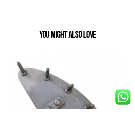
You Might also Love