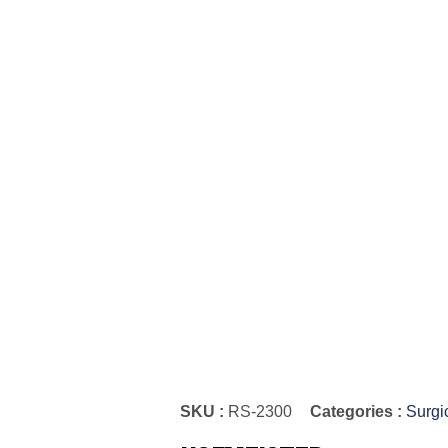
SKU :
RS-2300
Categories :
Surgi