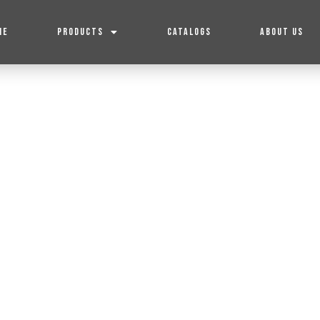
ME
PRODUCTS
CATALOGS
ABOUT US