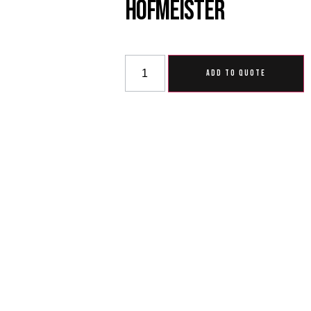
Hofmeister
ADD TO QUOTE