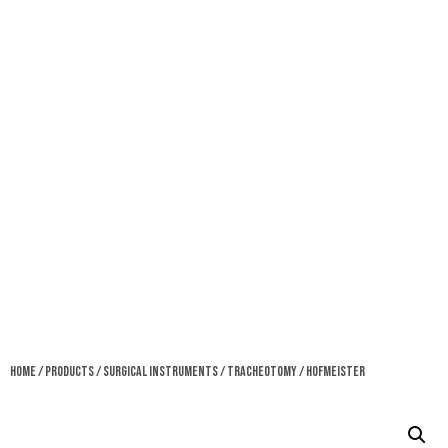
Home
/
Products
/
Surgical Instruments
/
Tracheotomy
/ Hofmeister