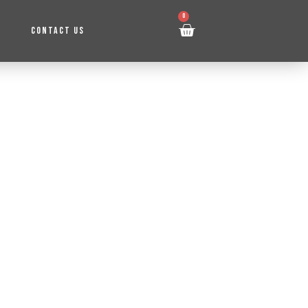
0
CONTACT US