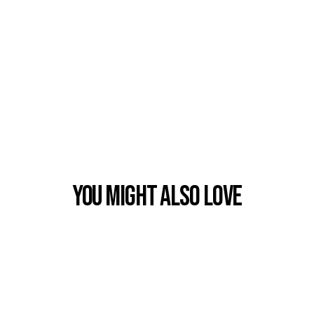
You Might also Love