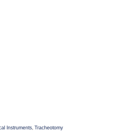
cal Instruments
,
Tracheotomy