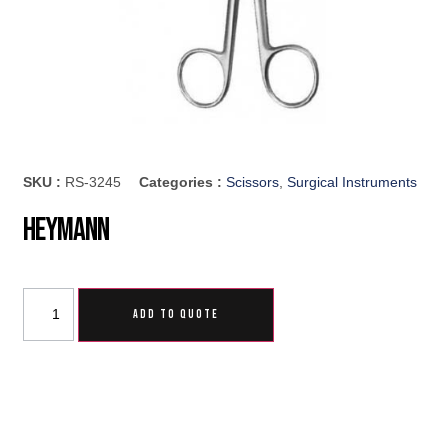
SKU :
RS-3245
Categories :
Scissors
,
Surgical Instruments
Heymann
ADD TO QUOTE