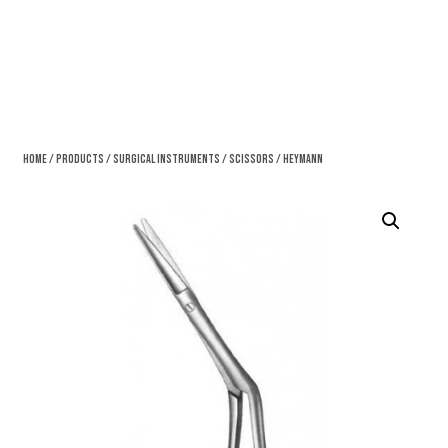
Home
/
Products
/
Surgical Instruments
/
Scissors
/ Heymann