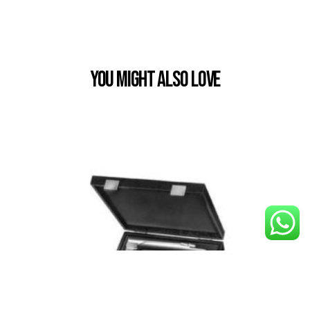
You Might also Love