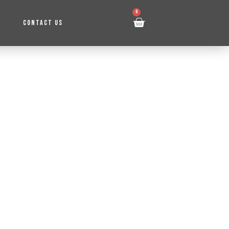
0
CONTACT US