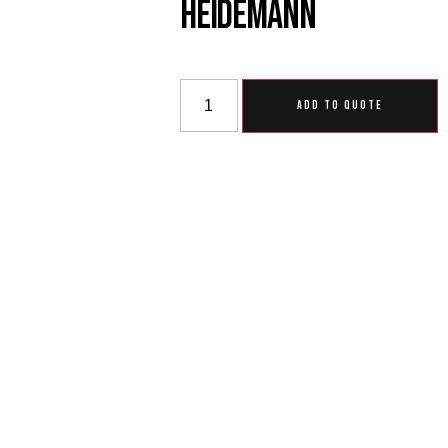
Heidemann
ADD TO QUOTE