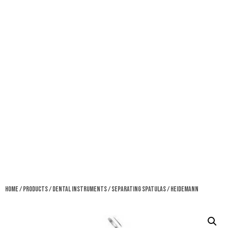
Home
/
Products
/
Dental Instruments
/
Separating Spatulas
/ Heidemann