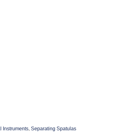
l Instruments
,
Separating Spatulas