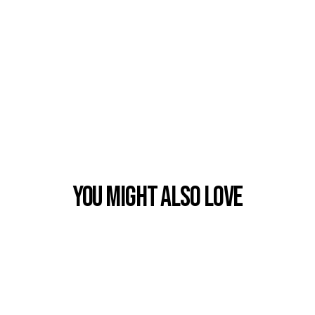
You Might also Love