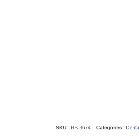
SKU :
RS-3674
Categories :
Denta