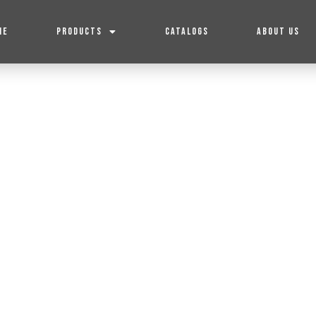
ME
PRODUCTS
CATALOGS
ABOUT US