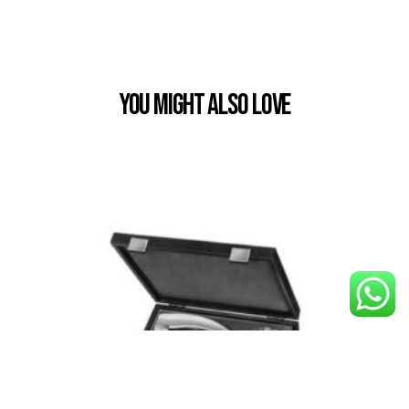
You Might also Love