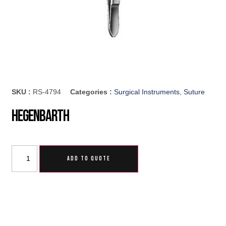
SKU :
RS-4794
Categories :
Surgical Instruments
,
Suture
Hegenbarth
ADD TO QUOTE