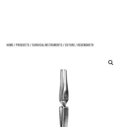
Home
/
Products
/
Surgical Instruments
/
Suture
/ Hegenbarth