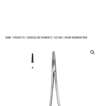
Home
/
Products
/
Surgical Instruments
/
Suture
/ Hegar-Baumgartner