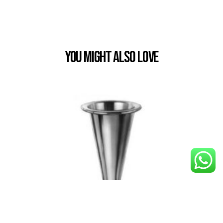
You Might also Love