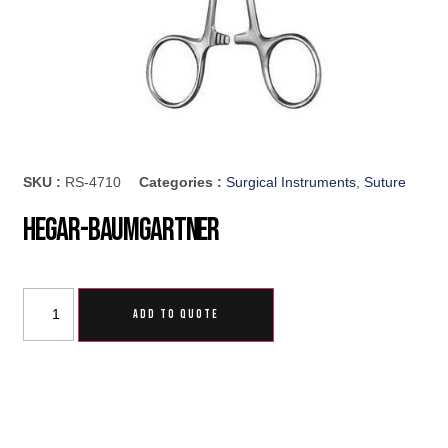
SKU :
RS-4710
Categories :
Surgical Instruments
,
Suture
Hegar-Baumgartner
ADD TO QUOTE