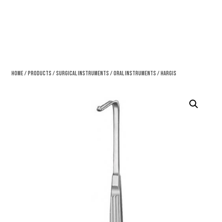
Home
/
Products
/
Surgical Instruments
/
Oral Instruments
/ Hargis