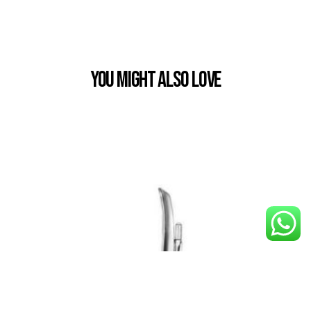
You Might also Love