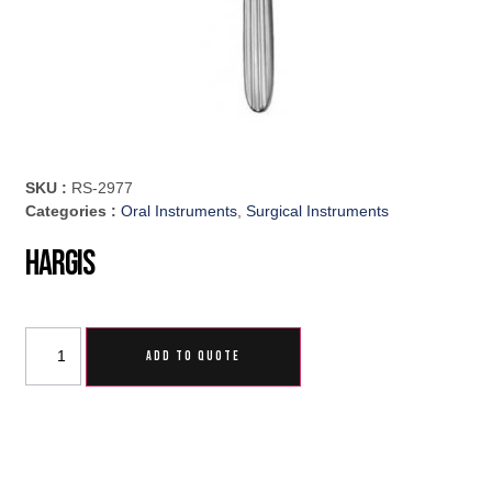
SKU :
RS-2977
Categories :
Oral Instruments
,
Surgical Instruments
Hargis
ADD TO QUOTE