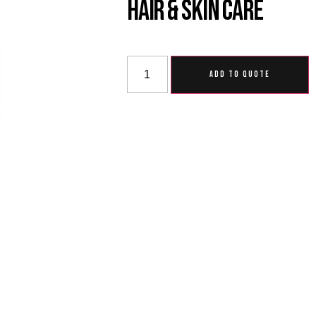
Hair & Skin Care
ADD TO QUOTE