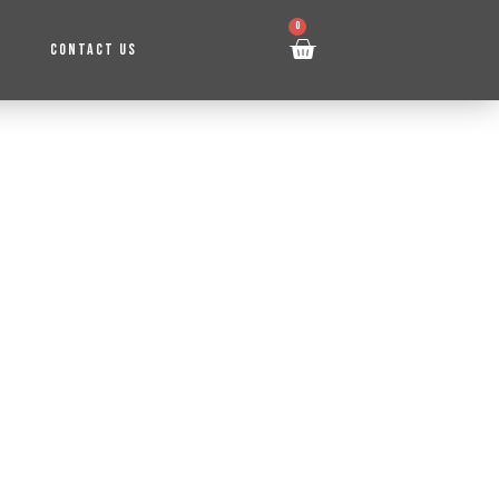
0
CONTACT US