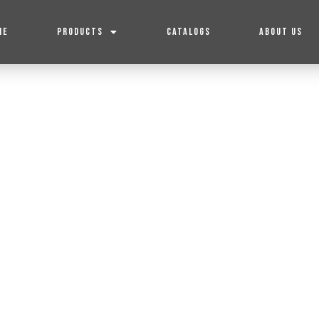
ME
PRODUCTS
CATALOGS
ABOUT US