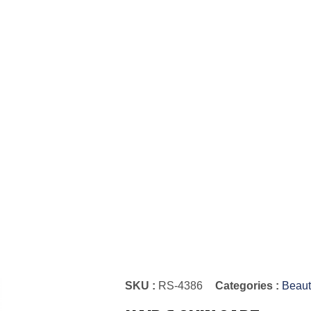
SKU :
RS-4386
Categories :
Beaut