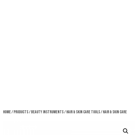
Home
/
Products
/
Beauty Instruments
/
Hair & Skin Care Tools
/ Hair & Skin Care