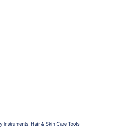
y Instruments
,
Hair & Skin Care Tools