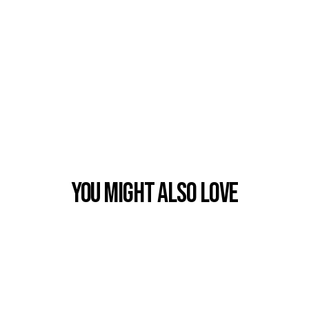
You Might also Love