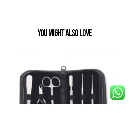
You Might also Love