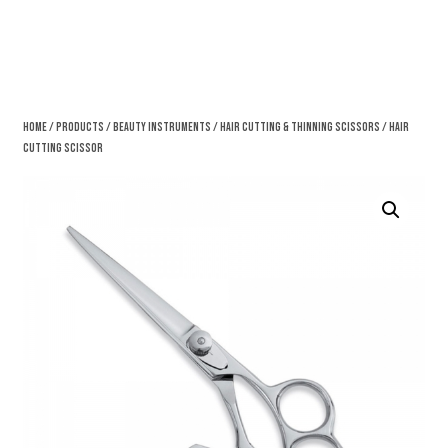
Home
/
Products
/
Beauty Instruments
/
Hair Cutting & Thinning Scissors
/ Hair
Cutting Scissor