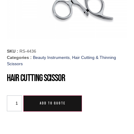
SKU :
RS-4436
Categories :
Beauty Instruments
,
Hair Cutting & Thinning
Scissors
Hair Cutting Scissor
ADD TO QUOTE