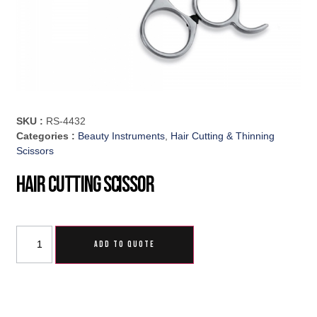
SKU :
RS-4432
Categories :
Beauty Instruments
,
Hair Cutting & Thinning
Scissors
Hair Cutting Scissor
ADD TO QUOTE