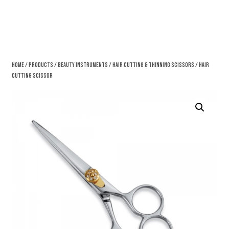
Home
/
Products
/
Beauty Instruments
/
Hair Cutting & Thinning Scissors
/ Hair
Cutting Scissor