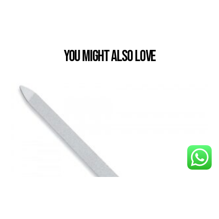
You Might also Love