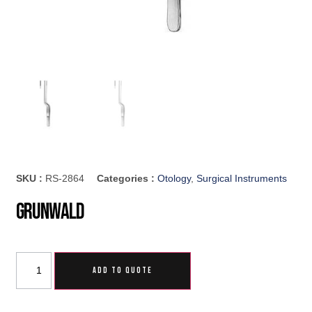
SKU :
RS-2864
Categories :
Otology
,
Surgical Instruments
Grunwald
ADD TO QUOTE