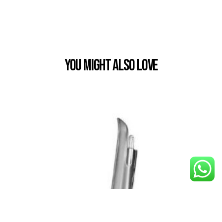
You Might also Love