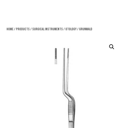
Home
/
Products
/
Surgical Instruments
/
Otology
/ Grunwald