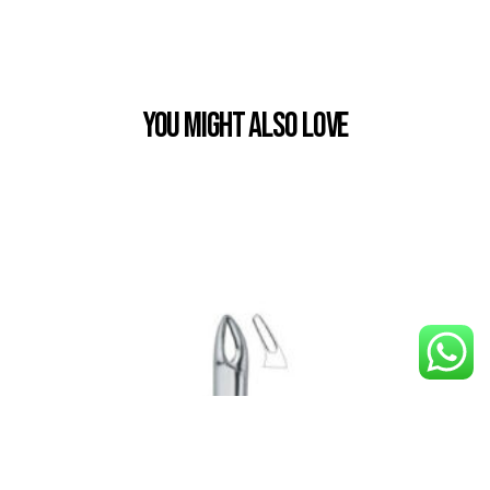
You Might also Love