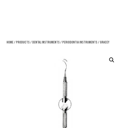
Home
/
Products
/
Dental Instruments
/
Periodontia Instruments
/ Gracey