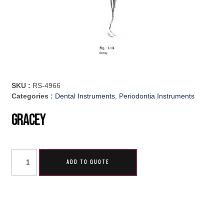
SKU :
RS-4966
Categories :
Dental Instruments
,
Periodontia Instruments
Gracey
ADD TO QUOTE