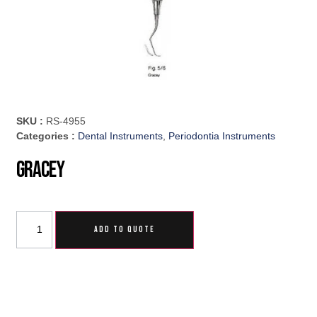
SKU :
RS-4955
Categories :
Dental Instruments
,
Periodontia Instruments
Gracey
ADD TO QUOTE