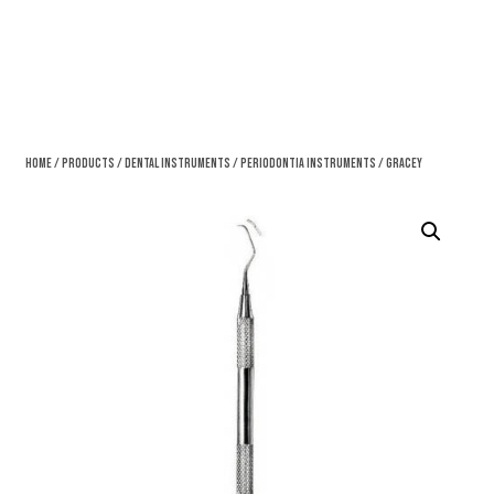
Home
/
Products
/
Dental Instruments
/
Periodontia Instruments
/ Gracey