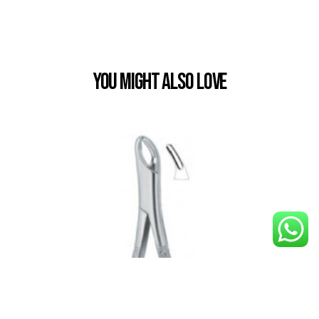
You Might also Love