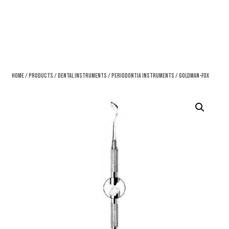
Home
/
Products
/
Dental Instruments
/
Periodontia Instruments
/ Goldman-Fox