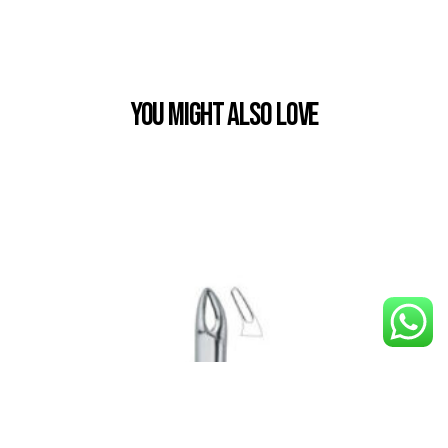
You Might also Love