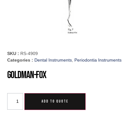
SKU :
RS-4909
Categories :
Dental Instruments
,
Periodontia Instruments
Goldman-Fox
ADD TO QUOTE