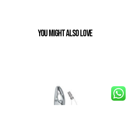
You Might also Love