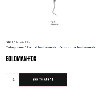
SKU :
RS-4906
Categories :
Dental Instruments
,
Periodontia Instruments
Goldman-Fox
ADD TO QUOTE