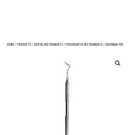
Home
/
Products
/
Dental Instruments
/
Periodontia Instruments
/ Goldman-Fox