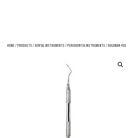
Home
/
Products
/
Dental Instruments
/
Periodontia Instruments
/ Goldman-Fox