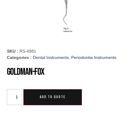
SKU :
RS-4981
Categories :
Dental Instruments
,
Periodontia Instruments
Goldman-Fox
ADD TO QUOTE