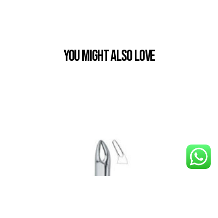
You Might also Love